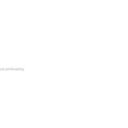
and printmaking.