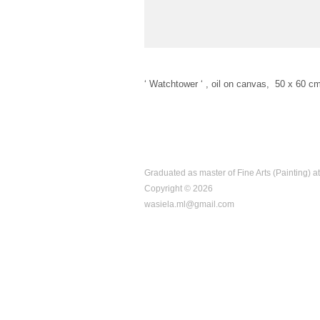
‘ Watchtower ‘ , oil on canvas, 50 x 60 c
Graduated as master of Fine Arts (Painting) a
Copyright © 2026
wasiela.ml@gmail.com