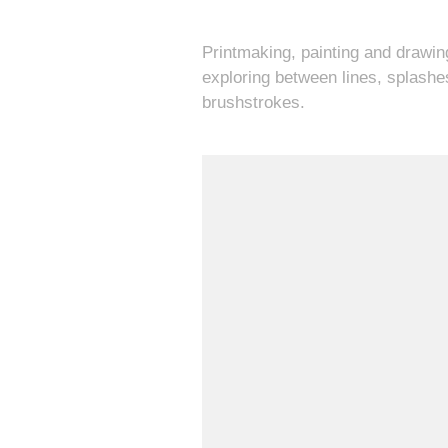
Printmaking, painting and drawin
exploring between lines, splashe
brushstrokes.