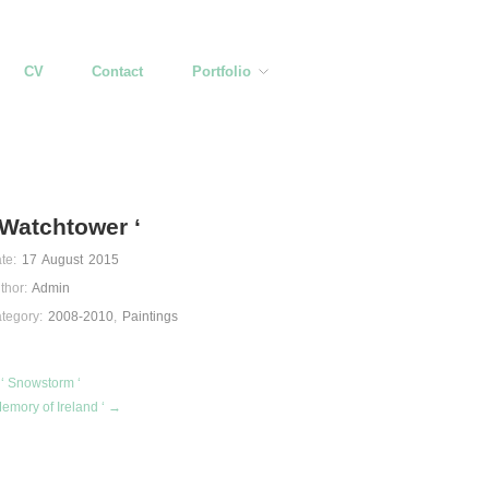
CV
Contact
Portfolio
 Watchtower ‘
te:
17 August 2015
thor:
Admin
tegory:
2008-2010
,
Paintings
‘ Snowstorm ‘
Memory of Ireland ‘ →