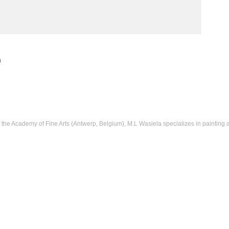
m
t the Academy of Fine Arts (Antwerp, Belgium), M.L Wasiela specializes in painting 