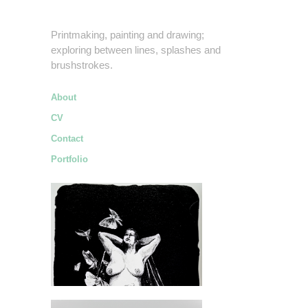
Printmaking, painting and drawing;
exploring between lines, splashes and
brushstrokes.
About
CV
Contact
Portfolio