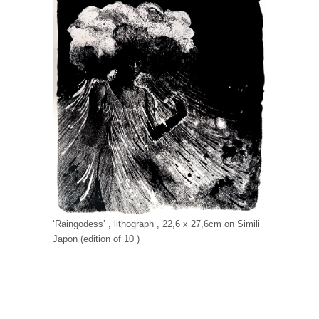
‘Raingodess’ , lithograph , 22,6 x 27,6cm on Simili
Japon (edition of 10 )