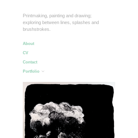
Printmaking, painting and drawing;
exploring between lines, splashes and
brushstrokes.
About
CV
Contact
Portfolio