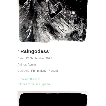
‘ Raingodess’
Date:
12 September 2025
Author:
Admin
Category:
Printmaking
,
Recent
← ‘Warm Breeze’
‘ Spoils of the sea ‘ green →