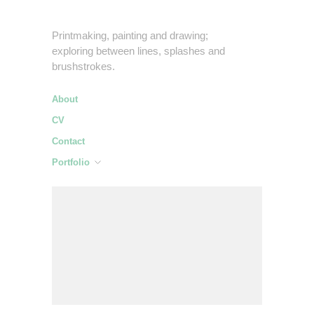
Printmaking, painting and drawing;
exploring between lines, splashes and
brushstrokes.
About
CV
Contact
Portfolio