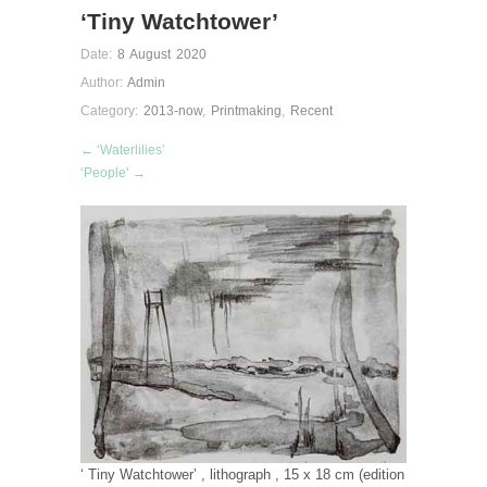
‘Tiny Watchtower’
Date:
8 August 2020
Author:
Admin
Category:
2013-now
,
Printmaking
,
Recent
← ‘Waterlilies’
‘People’ →
‘ Tiny Watchtower’ , lithograph , 15 x 18 cm (edition