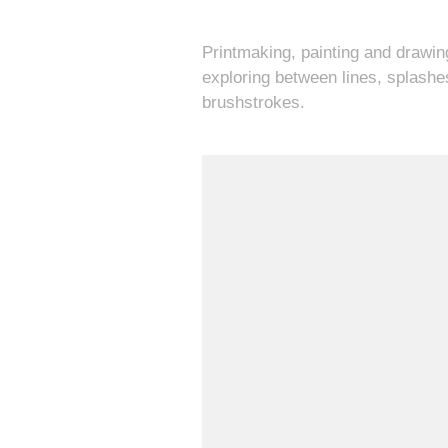
Printmaking, painting and drawin
exploring between lines, splashe
brushstrokes.