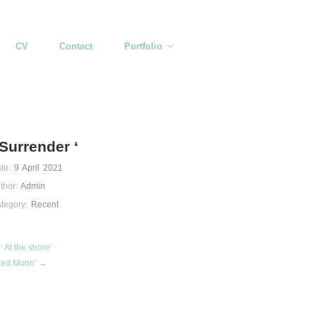
CV
Contact
Portfolio
 Surrender ‘
te:
9 April 2021
thor:
Admin
tegory:
Recent
‘ At the shore’
Red Moon’ →