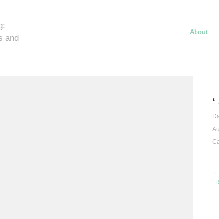
g;
About
s and
‘
Da
Au
Ca
← 
‘ 