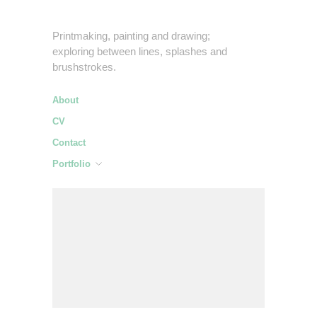
Printmaking, painting and drawing;
exploring between lines, splashes and
brushstrokes.
About
CV
Contact
Portfolio