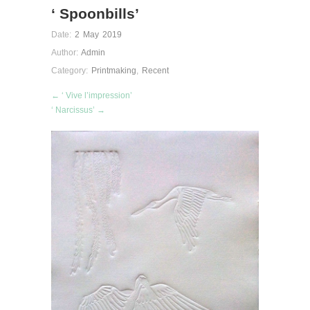
‘ Spoonbills’
Date:
2 May 2019
Author:
Admin
Category:
Printmaking
,
Recent
← ‘ Vive l’impression’
‘ Narcissus’ →