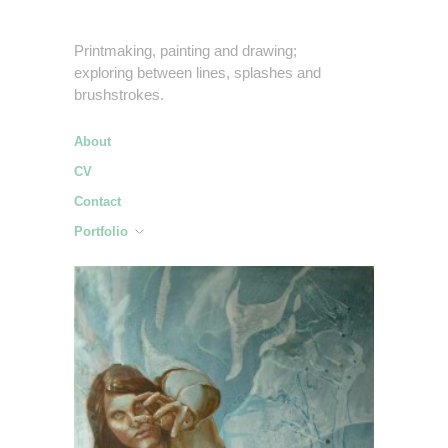
Printmaking, painting and drawing;
exploring between lines, splashes and
brushstrokes.
About
CV
Contact
Portfolio