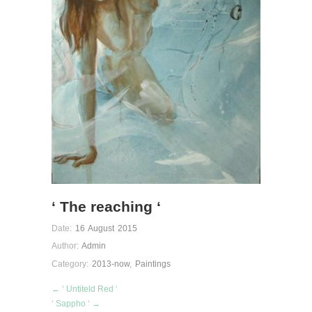
‘ The reaching ‘
Date:
16 August 2015
Author:
Admin
Category:
2013-now
,
Paintings
← ‘ Untiteld Red ‘
‘ Sappho ‘ →