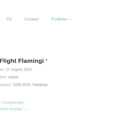
CV
Contact
Portfolio
 Flight Flamingi ‘
te:
17 August 2015
thor:
Admin
tegory:
2008-2010
,
Paintings
‘ Crooked deer ‘
On the veranda ‘ →