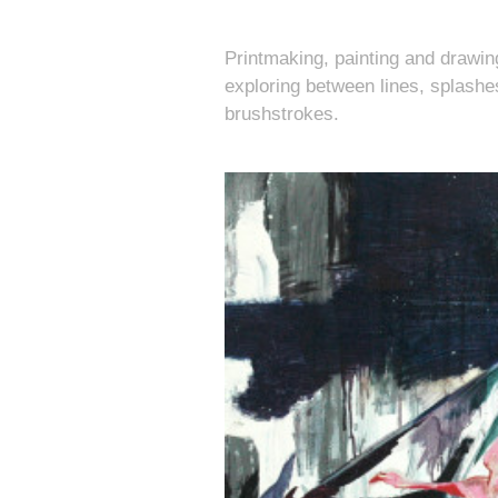
Printmaking, painting and drawin
exploring between lines, splashe
brushstrokes.