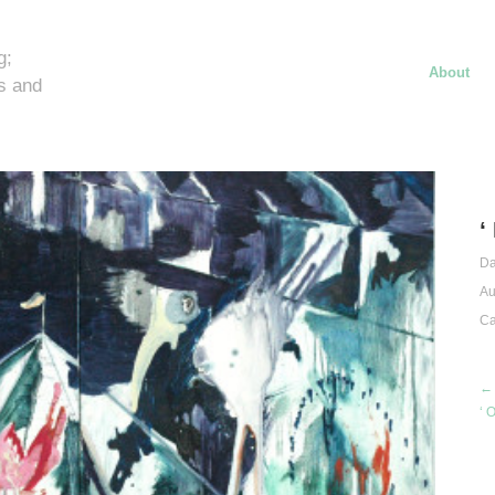
g;
About
s and
‘
Da
Au
Ca
← 
‘ 