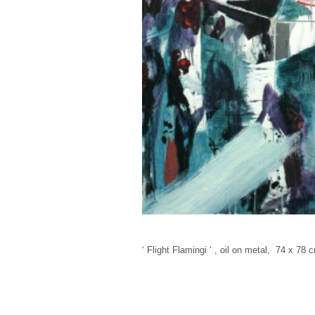
‘ Flight Flamingi ‘ , oil on metal, 74 x 78 