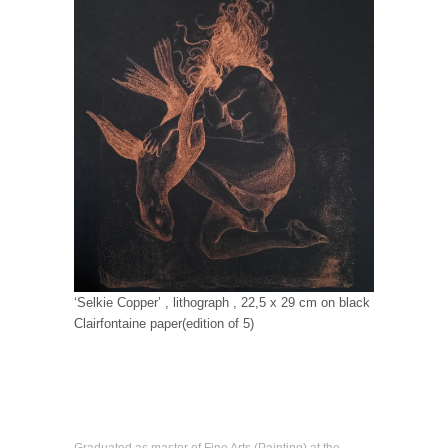
‘Selkie Copper’ , lithograph , 22,5 x 29 cm on black
Clairfontaine paper(edition of 5)
Graduated as master of Fine Arts (Painting) at the