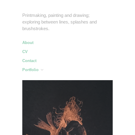
Printmaking, painting and drawing;
exploring between lines, splashes and
brushstrokes.
About
CV
Contact
Portfolio