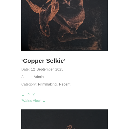
‘Copper Selkie’
Date:
12 September 2025
Author:
Admin
Category:
Printmaking
,
Recent
← ‘ Pink’
‘Wales View’ →